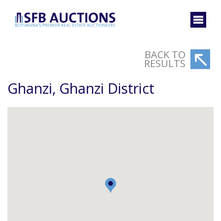
BACK TO
RESULTS
Ghanzi, Ghanzi District