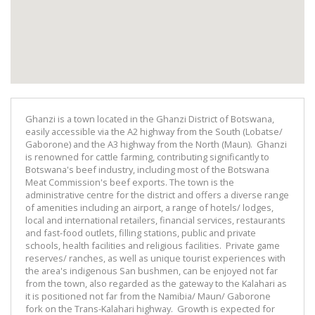
Ghanzi is a town located in the Ghanzi District of Botswana,
easily accessible via the A2 highway from the South (Lobatse/
Gaborone) and the A3 highway from the North (Maun). Ghanzi
is renowned for cattle farming, contributing significantly to
Botswana's beef industry, including most of the Botswana
Meat Commission's beef exports. The town is the
administrative centre for the district and offers a diverse range
of amenities including an airport, a range of hotels/ lodges,
local and international retailers, financial services, restaurants
and fast-food outlets, filling stations, public and private
schools, health facilities and religious facilities. Private game
reserves/ ranches, as well as unique tourist experiences with
the area's indigenous San bushmen, can be enjoyed not far
from the town, also regarded as the gateway to the Kalahari as
it is positioned not far from the Namibia/ Maun/ Gaborone
fork on the Trans-Kalahari highway. Growth is expected for