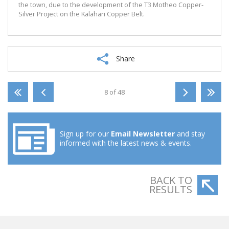
the town, due to the development of the T3 Motheo Copper-
Silver Project on the Kalahari Copper Belt.
Share
8 of 48
Sign up for our
Email Newsletter
and stay
informed with the latest news & events.
BACK TO
RESULTS