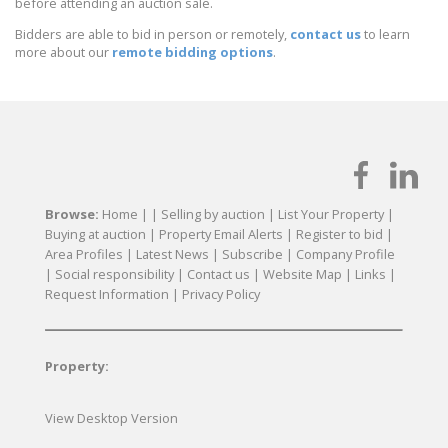
before attending an auction sale.
Bidders are able to bid in person or remotely,
contact us
to learn
more about our
remote bidding options
.
Browse:
Home
| |
Selling by auction
|
List Your Property
|
Buying at auction
|
Property Email Alerts
|
Register to bid
|
Area Profiles
|
Latest News
|
Subscribe
|
Company Profile
|
Social responsibility
|
Contact us
|
Website Map
|
Links
|
Request Information
|
Privacy Policy
Property:
View Desktop Version