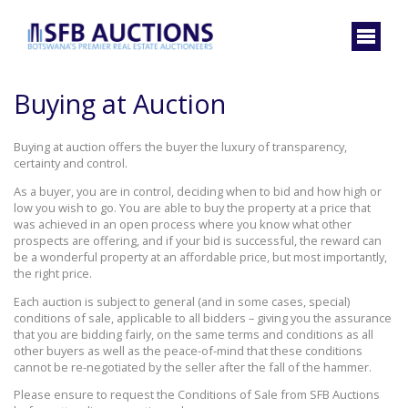
Buying at Auction
Buying at auction offers the buyer the luxury of transparency,
certainty and control.
As a buyer, you are in control, deciding when to bid and how high or
low you wish to go. You are able to buy the property at a price that
was achieved in an open process where you know what other
prospects are offering, and if your bid is successful, the reward can
be a wonderful property at an affordable price, but most importantly,
the right price.
Each auction is subject to general (and in some cases, special)
conditions of sale, applicable to all bidders – giving you the assurance
that you are bidding fairly, on the same terms and conditions as all
other buyers as well as the peace-of-mind that these conditions
cannot be re-negotiated by the seller after the fall of the hammer.
Please ensure to request the Conditions of Sale from SFB Auctions