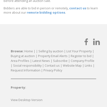
before attending an auction sale.
Bidders are able to bid in person or remotely,
contact us
to learn
more about our
remote bidding options
.
Browse:
Home
| |
Selling by auction
|
List Your Property
|
Buying at auction
|
Property Email Alerts
|
Register to bid
|
Area Profiles
|
Latest News
|
Subscribe
|
Company Profile
|
Social responsibility
|
Contact us
|
Website Map
|
Links
|
Request Information
|
Privacy Policy
Property:
View Desktop Version