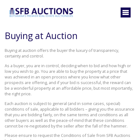
Buying at Auction
Buying at auction offers the buyer the luxury of transparency,
certainty and control.
As a buyer, you are in control, deciding when to bid and how high or
low you wish to go. You are able to buy the property at a price that
was achieved in an open process where you know what other
prospects are offering, and if your bid is successful, the reward can
be a wonderful property at an affordable price, but most importantly,
the right price.
Each auction is subject to general (and in some cases, special)
conditions of sale, applicable to all bidders – giving you the assurance
that you are bidding fairly, on the same terms and conditions as all
other buyers as well as the peace-of-mind that these conditions
cannot be re-negotiated by the seller after the fall of the hammer.
Please ensure to request the Conditions of Sale from SFB Auctions