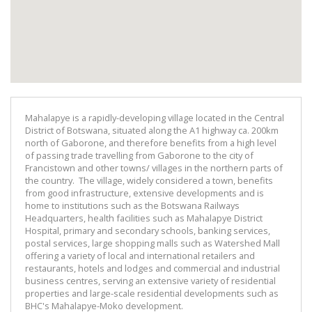
Mahalapye is a rapidly-developing village located in the Central
District of Botswana, situated along the A1 highway ca. 200km
north of Gaborone, and therefore benefits from a high level
of passing trade travelling from Gaborone to the city of
Francistown and other towns/ villages in the northern parts of
the country. The village, widely considered a town, benefits
from good infrastructure, extensive developments and is
home to institutions such as the Botswana Railways
Headquarters, health facilities such as Mahalapye District
Hospital, primary and secondary schools, banking services,
postal services, large shopping malls such as Watershed Mall
offering a variety of local and international retailers and
restaurants, hotels and lodges and commercial and industrial
business centres, serving an extensive variety of residential
properties and large-scale residential developments such as
BHC's Mahalapye-Moko development.