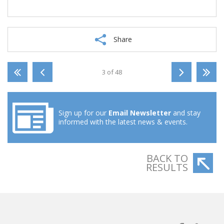
Share
3 of 48
Sign up for our
Email Newsletter
and stay
informed with the latest news & events.
BACK TO
RESULTS