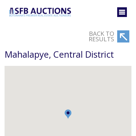
BACK TO
RESULTS
Mahalapye, Central District